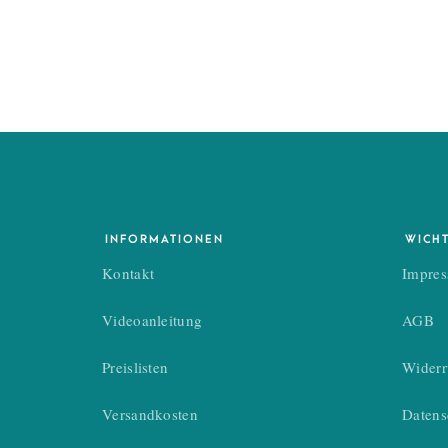
SOFIA TIAN
Photographer
INFORMATIONEN
WICH
Kontakt
Impre
Videoanleitung
AGB
If you have s
Preislisten
Widerr
Versandkosten
Datens