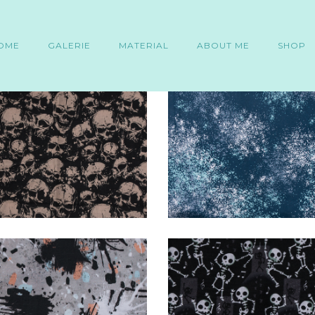
OME
GALERIE
MATERIAL
ABOUT ME
SHOP