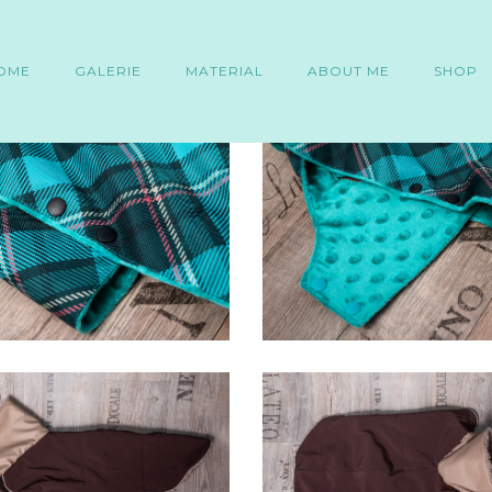
OME
GALERIE
MATERIAL
ABOUT ME
SHOP