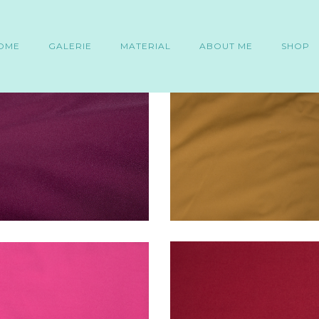
OME
GALERIE
MATERIAL
ABOUT ME
SHOP