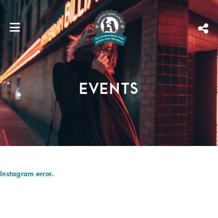
EVENTS
Instagram error.