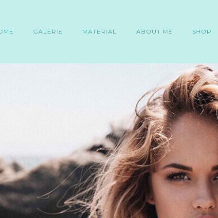
OME
GALERIE
MATERIAL
ABOUT ME
SHOP