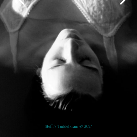
Steffi's Tüddelkram © 2024