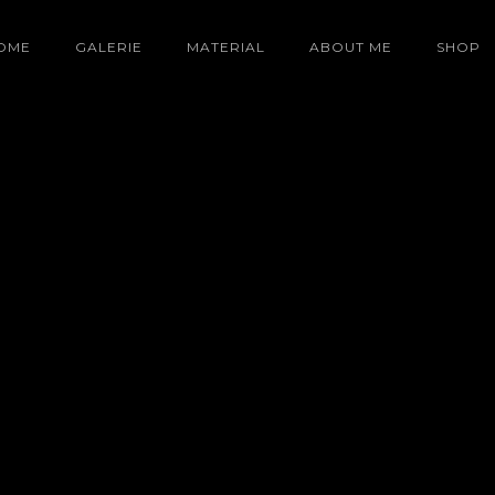
OME
GALERIE
MATERIAL
ABOUT ME
SHOP