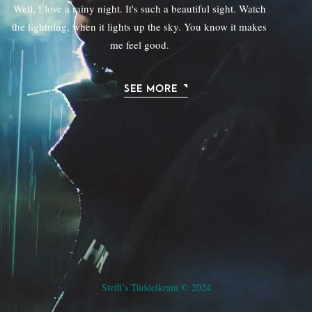
Well, I love a rainy night. It's such a beautiful sight. Watch
the lightning, when it lights up the sky. You know it makes
me feel good.
SEE MORE
Steffi's Tüddelkram © 2024