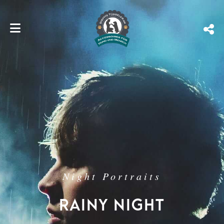
Night Portraits
RAINY NIGHT