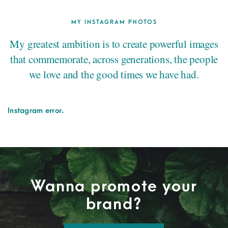
MY INSTAGRAM PHOTOS
My greatest ambition is to create powerful images
that commemorate, across generations, the people
we love and the good times we have had.
Instagram error.
Wanna promote your
brand?