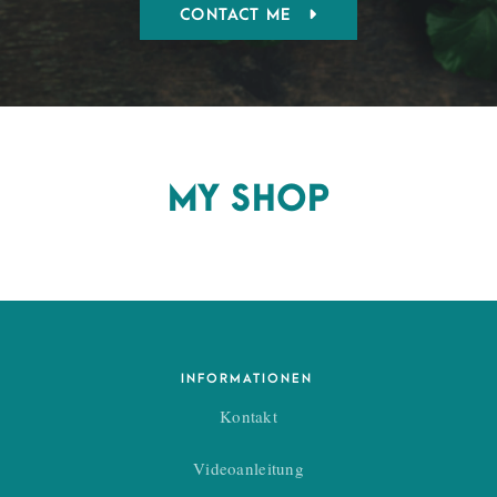
CONTACT ME
MY SHOP
INFORMATIONEN
Kontakt
Videoanleitung