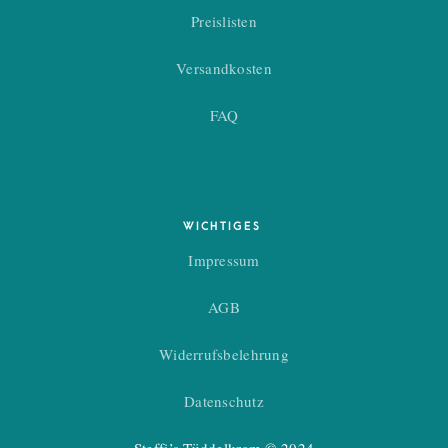
Preislisten
Versandkosten
FAQ
WICHTIGES
Impressum
AGB
Widerrufsbelehrung
Datenschutz