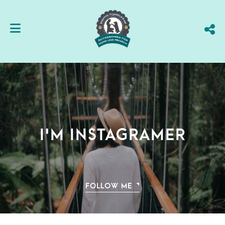
I'm instagramer
FOLLOW ME