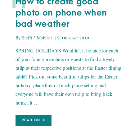
H
How to create good
photo on phone when
bad weather
By
Steffi
Mobile
25. Oktober 2010
SPRING HOLIDAYS Wouldn’t it be nice for each
of your family members or guests to find a lovely
tulip at their respective positions at the Easter dining
table? Pick out some beautiful tulips for the Easter
holiday, place them at each place setting and
everyone will have their own tulip to bring back
home. It …
READ ON