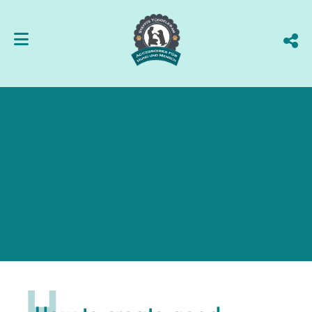
CATEGORY:
MOBILE