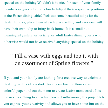
special on the holiday.Wouldn’t it be nice for each of your family
members or guests to find a lovely tulip at their respective positions
at the Easter dining table? Pick out some beautiful tulips for the
Easter holiday, place them at each place setting and everyone will
have their own tulip to bring back home. It is a small but
meaningful gesture, especially for adult Easter dinner guests who
otherwise would not have received anything special on the holiday.
“ Fill a vase with eggs and top it with
an assortment of Spring flowers ”
If you and your family are looking for a creative way to celebrate
Easter, give this idea a shot. Trace your favorite flowers onto
colorful paper and cut them out to create festive name cards. It is
the next best thing to an actual flower. Furthermore, this project lets
you express your creativity and allows you to have some fun on the