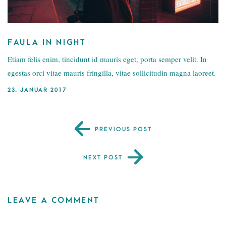
FAULA IN NIGHT
Etiam felis enim, tincidunt id mauris eget, porta semper velit. In
egestas orci vitae mauris fringilla, vitae sollicitudin magna laoreet.
23. JANUAR 2017
PREVIOUS POST
NEXT POST
LEAVE A COMMENT