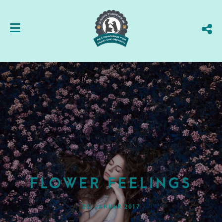
FLOWER FEELINGS
23. JANUAR 2017