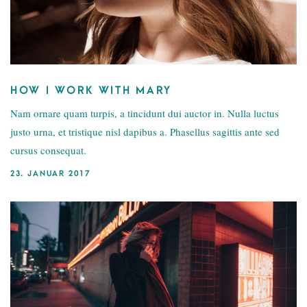
HOW I WORK WITH MARY
Nam ornare quam turpis, a tincidunt dui auctor in. Nulla luctus
justo urna, et tristique nisl dapibus a. Phasellus sagittis ante sed
cursus consequat.
23. JANUAR 2017