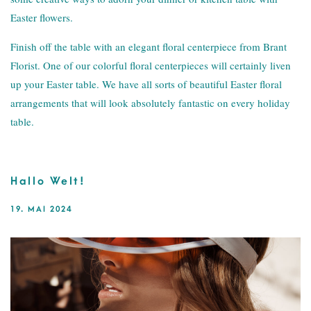
Easter flowers.
Finish off the table with an elegant floral centerpiece from Brant
Florist. One of our colorful floral centerpieces will certainly liven
up your Easter table. We have all sorts of beautiful Easter floral
arrangements that will look absolutely fantastic on every holiday
table.
Hallo Welt!
19. MAI 2024