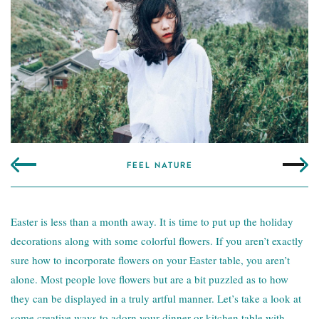
FEEL NATURE
Easter is less than a month away. It is time to put up the holiday
decorations along with some colorful flowers. If you aren’t exactly
sure how to incorporate flowers on your
Easter table
, you aren’t
alone. Most people love flowers but are a bit puzzled as to how
they can be displayed in a truly artful manner. Let’s take a look at
some creative ways to adorn your dinner or kitchen table with