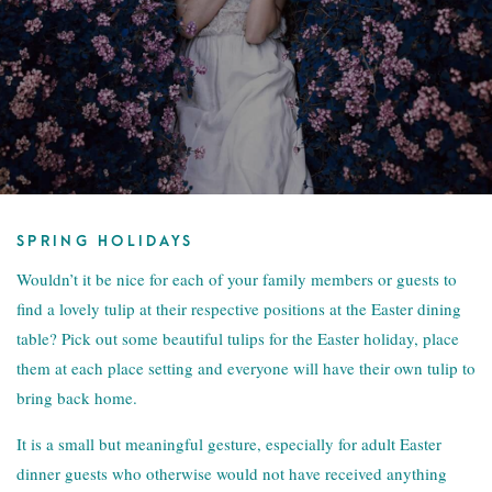
SPRING HOLIDAYS
Wouldn’t it be nice for each of your family members or guests to
find a lovely tulip at their respective positions at the Easter dining
table? Pick out some beautiful tulips for the Easter holiday, place
them at each place setting and everyone will have their own tulip to
bring back home.
It is a small but meaningful gesture, especially for adult Easter
dinner guests who otherwise would not have received anything