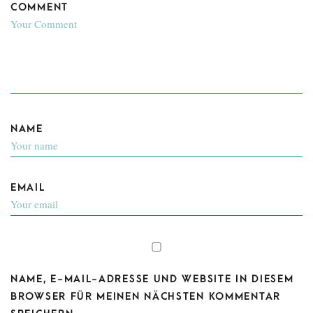
COMMENT
NAME
EMAIL
NAME, E-MAIL-ADRESSE UND WEBSITE IN DIESEM
BROWSER FÜR MEINEN NÄCHSTEN KOMMENTAR