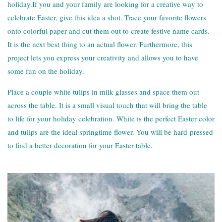
holiday.If you and your family are looking for a creative way to
celebrate Easter, give this idea a shot. Trace your favorite flowers
onto colorful paper and cut them out to create festive name cards.
It is the next best thing to an actual flower. Furthermore, this
project lets you express your creativity and allows you to have
some fun on the holiday.
Place a couple white tulips in milk glasses and space them out
across the table. It is a small visual touch that will bring the table
to life for your holiday celebration. White is the perfect Easter color
and tulips are the ideal springtime flower. You will be hard-pressed
to find a better decoration for your Easter table.