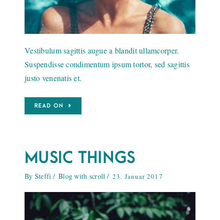
Vestibulum sagittis augue a blandit ullamcorper.
Suspendisse condimentum ipsum tortor, sed sagittis
justo venenatis et.
READ ON
MUSIC THINGS
By
Steffi
Blog with scroll
23. Januar 2017