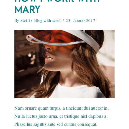
MARY
By
Steffi
Blog with scroll
23. Januar 2017
Nam ornare quam turpis, a tincidunt dui auctor in.
Nulla luctus justo urna, et tristique nisl dapibus a.
Phasellus sagittis ante sed cursus consequat.