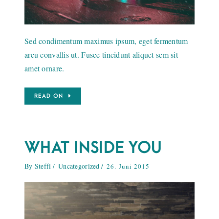
Sed condimentum maximus ipsum, eget fermentum
arcu convallis ut. Fusce tincidunt aliquet sem sit
amet ornare.
READ ON
WHAT INSIDE YOU
By
Steffi
Uncategorized
26. Juni 2015