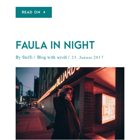
READ ON
FAULA IN NIGHT
By
Steffi
Blog with scroll
23. Januar 2017