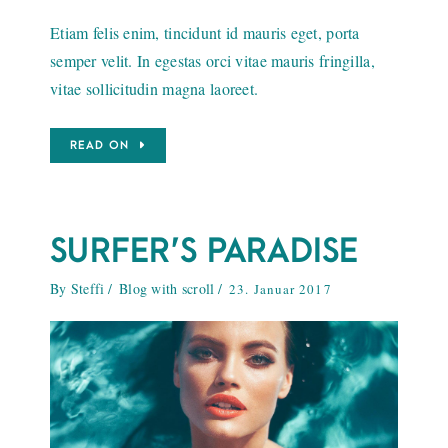
Etiam felis enim, tincidunt id mauris eget, porta
semper velit. In egestas orci vitae mauris fringilla,
vitae sollicitudin magna laoreet.
READ ON
SURFER’S PARADISE
By
Steffi
Blog with scroll
23. Januar 2017