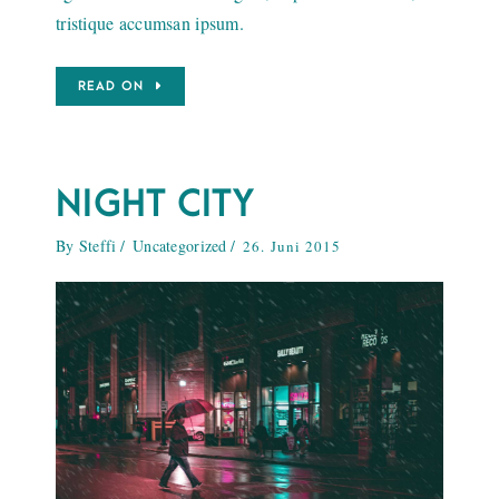
tristique accumsan ipsum.
READ ON
NIGHT CITY
By
Steffi
Uncategorized
26. Juni 2015