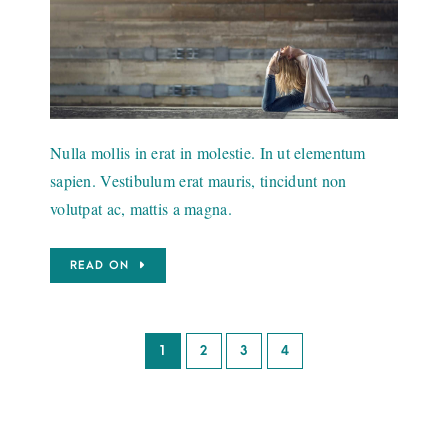
Nulla mollis in erat in molestie. In ut elementum
sapien. Vestibulum erat mauris, tincidunt non
volutpat ac, mattis a magna.
READ ON
1
2
3
4