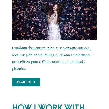
Curabitur fermentum, nibh at scelerisque ultrices,
lectus sapien tincidunt ligula, sit amet malesuada
urna elit eu purus. Cras cursus leo ut molestie
pharetra.
READ ON
HOW I WORK WITH