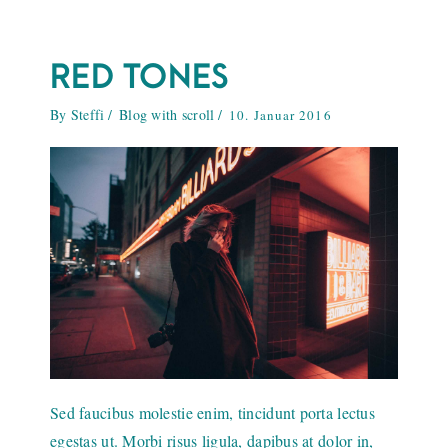
RED TONES
By
Steffi
Blog with scroll
10. Januar 2016
Sed faucibus molestie enim, tincidunt porta lectus
egestas ut. Morbi risus ligula, dapibus at dolor in,