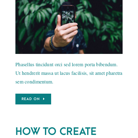
Phasellus tincidunt orci sed lorem porta bibendum.
Ut hendrerit massa ut lacus facilisis, sit amet pharetra
sem condimentum.
READ ON
HOW TO CREATE