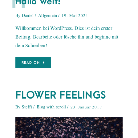
H
Hallo Welt!
By
Daniel
Allgemein
19. Mai 2024
Willkommen bei WordPress. Dies ist dein erster
Beitrag. Bearbeite oder lösche ihn und beginne mit
dem Schreiben!
READ ON
FLOWER FEELINGS
By
Steffi
Blog with scroll
23. Januar 2017