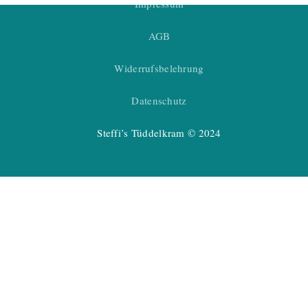
Impressum
AGB
Widerrufsbelehrung
Datenschutz
Steffi’s Tüddelkram © 2024