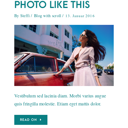
PHOTO LIKE THIS
By
Steffi
Blog with scroll
13. Januar 2016
Vestibulum sed lacinia diam. Morbi varius augue
quis fringilla molestie. Etiam eget mattis dolor.
READ ON